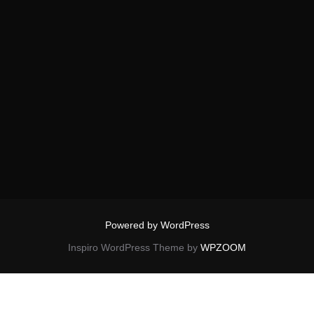
Powered by WordPress
Inspiro WordPress Theme by
WPZOOM