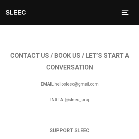
SLEEC
CONTACT US / BOOK US / LET’S START A
CONVERSATION
EMAIL
hellosleec@gmail.com
INSTA
@sleec_proj
____
SUPPORT SLEEC