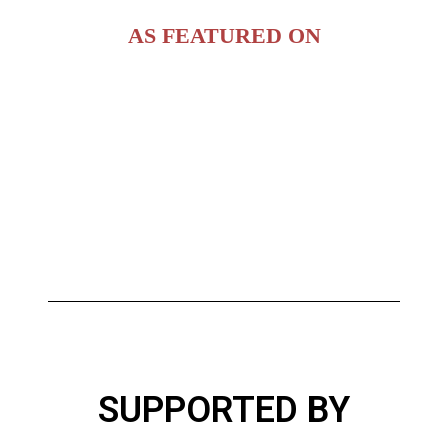
AS FEATURED ON
SUPPORTED BY