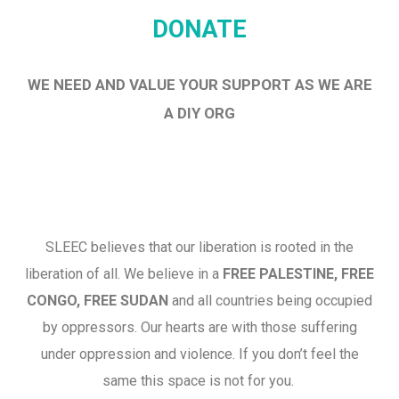
DONATE
WE NEED AND VALUE YOUR SUPPORT AS WE ARE
A DIY ORG
SLEEC believes that our liberation is rooted in the
liberation of all. We believe in a
FREE PALESTINE, FREE
CONGO, FREE SUDAN
and all countries being occupied
by oppressors. Our hearts are with those suffering
under oppression and violence. If you don’t feel the
same this space is not for you.