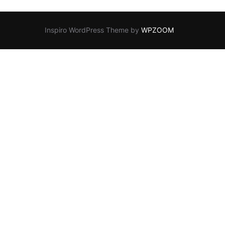
Inspiro WordPress Theme by
WPZOOM