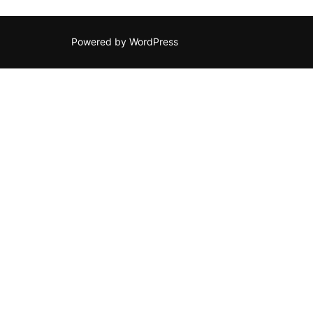
Powered by WordPress