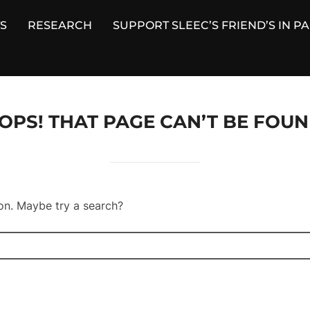
S
RESEARCH
SUPPORT SLEEC’S FRIEND’S IN P
OPS! THAT PAGE CAN’T BE FOUN
ion. Maybe try a search?