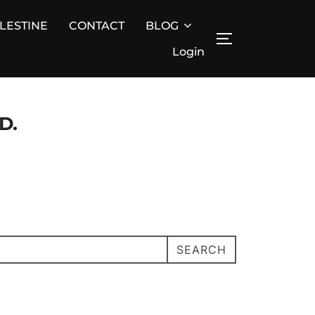
ALESTINE
CONTACT
BLOG
TOGGLE SIDE
Login
D.
SEARCH