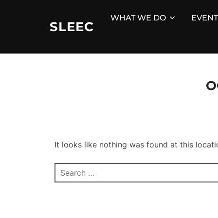
Skip
WHAT WE DO
EVENT
to
SLEEC
content
O
It looks like nothing was found at this locat
Search
for: