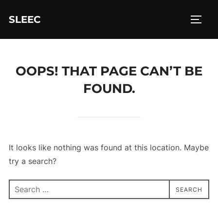
Skip
SLEEC
to
TOGG
content
OOPS! THAT PAGE CAN’T BE
FOUND.
It looks like nothing was found at this location. Maybe
try a search?
Search
SEARCH
for: