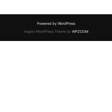
Powered by WordPress
Inspiro WordPress Theme by
WPZOOM